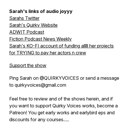
Sarah's links of audio joyyy
Sarahs Twitter
Sarah's Quirky Website
ADWIT Podcast
Fiction Podcast News Weekly
Sarah's KO-FI account of funding alllll her projects
for TRYING to pay her actors n crew
Support the show
Ping Sarah on @QUIRKYVOICES or send a message
to quirkyvoices@gmail.com
Feel free to review and of the shows herein, and if
you want to support Quirky Voices works, become a
Patreon! You get early works and earlybird eps and
discounts for any courses.....