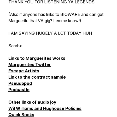
THANK YOU FOR LISTENING YA LEGENDS
(Also if anyone has links to BIOWARE and can get
Marguerite that VA gig? Lemme know!)
I AM SAYING HUGELY A LOT TODAY HUH
Sarahx
Links to Marguerites works
Marguerites Twitter
Escape Artists
Link to the contract sample
Pseudopod
Podcastle
Other links of audio joy
Wil Williams and Hughouse Policies
Quick Books