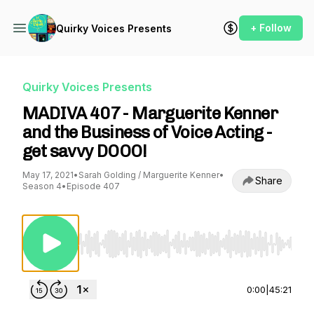
+ Follow
Quirky Voices Presents
Quirky Voices Presents
MADIVA 407 - Marguerite Kenner
and the Business of Voice Acting -
get savvy DOOO!
May 17, 2021
•
Sarah Golding / Marguerite Kenner
•
Share
Season 4
•
Episode 407
Use Left/Right to seek, Home/End to jump to st
0:00
|
45:21