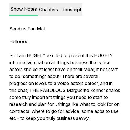
Show Notes
Chapters
Transcript
Send us Fan Mail
Helloooo
So I am HUGELY excited to present this HUGELY
informative chat on all things business that voice
actors should at least have on their radar, if not start
to do 'something' about! There are several
progression levels to a voice actors career, and in
this chat, THE FABULOUS Marguerite Kenner shares
some truly important things you need to start to
research and plan for... things like what to look for on
contracts, where to go for advice, some apps to use
etc - to keep you truly business savvy.