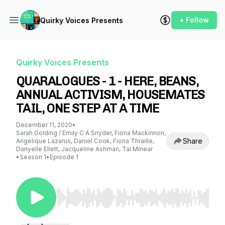
+ Follow
Quirky Voices Presents
Quirky Voices Presents
QUARALOGUES - 1 - HERE, BEANS,
ANNUAL ACTIVISM, HOUSEMATES
TAIL, ONE STEP AT A TIME
December 11, 2020
•
Sarah Golding / Emily C A Snyder, Fiona Mackinnon,
Share
Angelique Lazarus, Daniel Cook, Fiona Thraille,
Danyelle Ellett, Jacqueline Ashman, Tal Minear
•
Season 1
•
Episode 1
Use Left/Right to seek, Home/End to jump to st