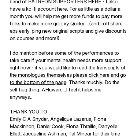
band of
PATREON SUPPORTERS HERE
- I also
have a
ko-fi account here
. For as little as a dollar a
month you will help me get more funds to pay more
folks to make more groovy Quirky....(and I oft share
eps early, ping new original scripts and give discounts
on courses and more!)
I do mention before some of the performances to
take care if your mental health needs more support
right now -
if you would like to read the transcripts of
the monologues themselves please click here and go
to the bottom of the page
. Thanks muchly. Do the
self hug thing. AHgwan....I feel it helps me
anyways...
THANK YOU TO
Emily C A Snyder, Angelique Lazarus, Fiona
Mackinnon, Daniel Cook, Fiona Thraille, Danyelle
Ellett, Jacqueline Ashman, Tal Minear for their time