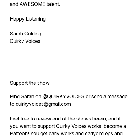
and AWESOME talent.
Happy Listening
Sarah Golding
Quirky Voices
Support the show
Ping Sarah on @QUIRKYVOICES or send a message
to quirkyvoices@gmail.com
Feel free to review and of the shows herein, and if
you want to support Quirky Voices works, become a
Patreon! You get early works and earlybird eps and